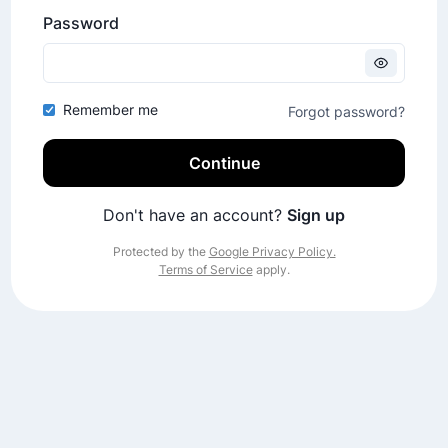
Password
Remember me
Forgot password?
Continue
Don't have an account?
Sign up
Protected by the
Google Privacy Policy.
Terms of Service
apply.