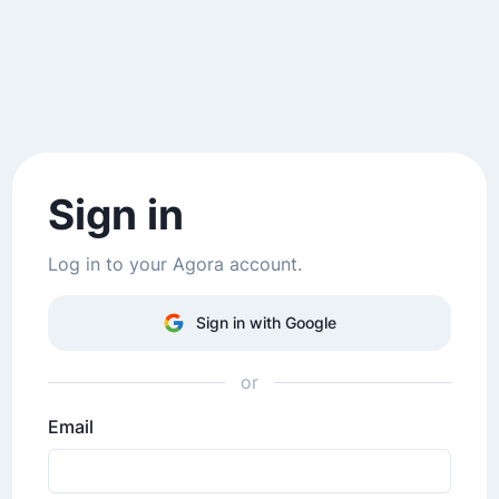
Sign in
Log in to your Agora account.
Sign in with Google
or
Email